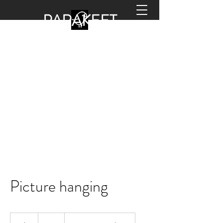
PARA
KEET
HANDYMAN
office@parakeethandyman.co.uk
0208 798 2133
Picture hanging
50
British