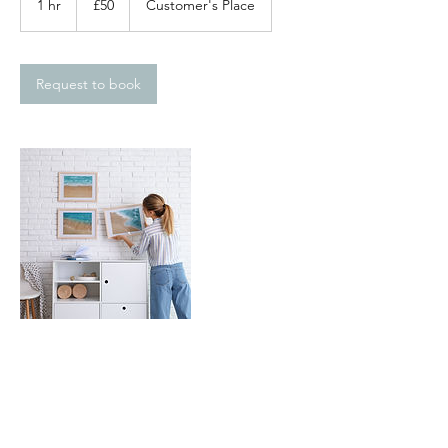
1 hr
1
£50
Customer's Place
pounds
h
Request to book
Contact Details
0203 326 1753
office@parakeethandyman.co.uk