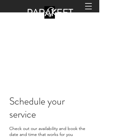
PARA
KEET
HANDYMAN
office@parakeethandyman.co.uk
0208 798 2133
Schedule your
service
Check out our availability and book the
date and time that works for you