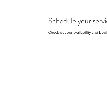
Schedule your serv
Check out our availability and boo