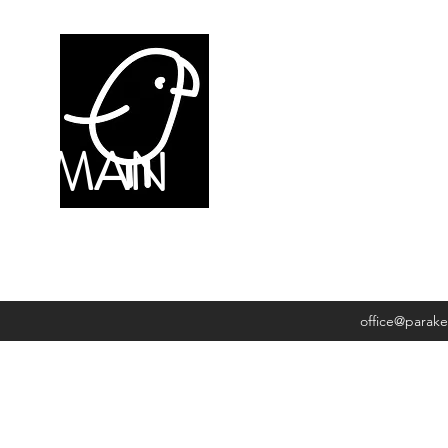
NDYMAN
office@parak