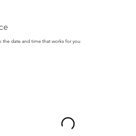
ice
k the date and time that works for you